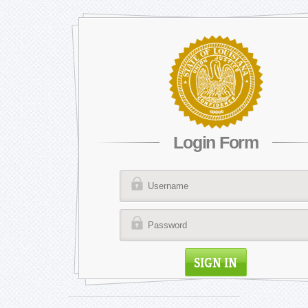
Login Form